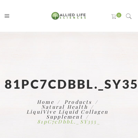
81PC7CDBBL._SY35
Home
Products
Natural Health
LiquiVive Liquid Collagen
Supplement
81pC7cDbbL._SY355_