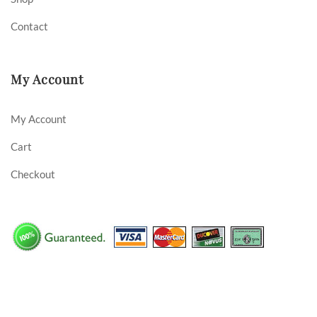
Contact
My Account
My Account
Cart
Checkout