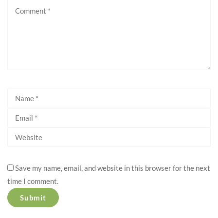
Save my name, email, and website in this browser for the next
time I comment.