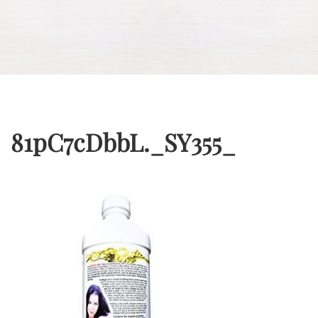
81pC7cDbbL._SY355_