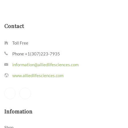
Contact
Toll Free
Phone +1(307)223-7935
information@alliedlifesciences.com
www.alliedlifesciences.com
Infomation
Shop