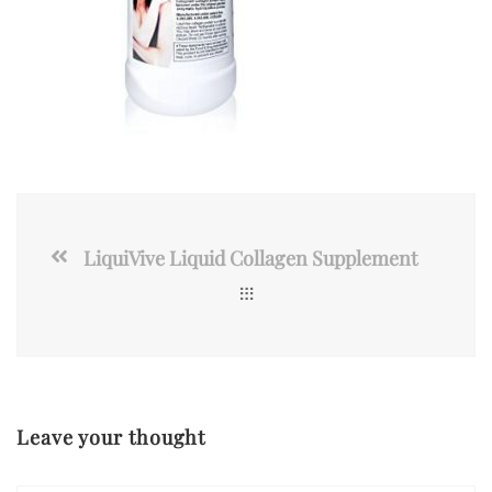
LiquiVive Liquid Collagen Supplement
Leave your thought