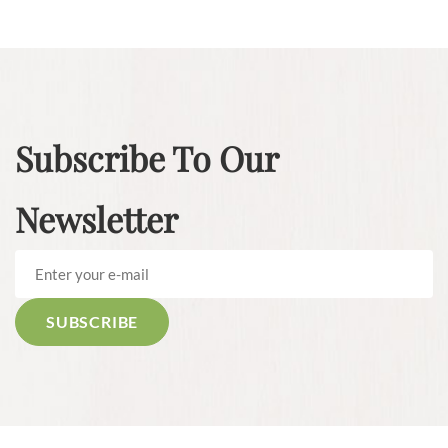
Subscribe To Our
Newsletter